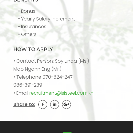
• Bonus
• Yearly Salary Increment
• Insurances
• Others
HOW TO APPLY
• Contact Person: Soy Linda (Ms.)
Mao Ngann Eng (Mr.)
• Telephone 070-824-247
086-391-239
• Email
recruitment@isisteel.com.kh
Share to: