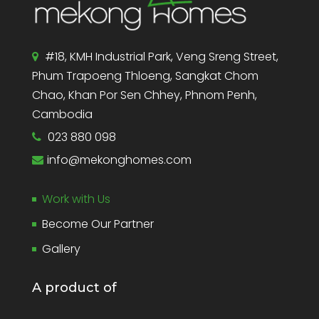
#18, KMH Industrial Park, Veng Sreng Street,
Phum Trapoeng Thloeng, Sangkat Chom
Chao, Khan Por Sen Chhey, Phnom Penh,
Cambodia
023 880 098
info@mekonghomes.com
Work with Us
Become Our Partner
Gallery
A product of