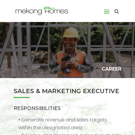
CAREER
SALES & MARKETING EXECUTIVE
RESPONSIBILITIES
• Generate revenue and sales targets
within the designated area