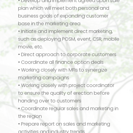
• Develop and implement agreed upon sale
plan which will meet both personal and
business goals of expanding customer
base in the marketing area
• Initiate and implement direct marketing,
such as deploying POSM, event, CSR, mobile
movie, etc.
• Direct approach to corporate customers
• Coordinate all finance option deals
• Working closely with MFIs to synergize
marketing campaigns
• Working closely with project coordinator
to ensure the quality of erection before
handing over to customers
• Coordinate regular sales and marketing in
the region
• Prepare report on sales and marketing
activities and industry trends