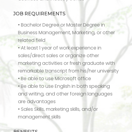
JOB REQUIREMENTS
• Bachelor Degree or Master Degree in
Business Management, Marketing, or other
related field
• At least 1 year of work experience in
sales/direct sales or organize other
marketing activities or fresh graduate with
remarkable transcript from his/her university
• Be able to use Microsoft office
• Be able to use English in both speaking
and writing, and other foreign languages
are advantages
• Sales Skills, marketing skills, and/or
management skills
BENEFITS